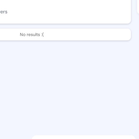
wers
No results :(