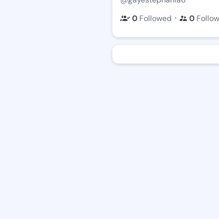
・
0
Followed
0
Follo