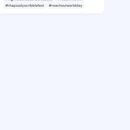
#rhapsodyscribblefest
#reachoutworldday