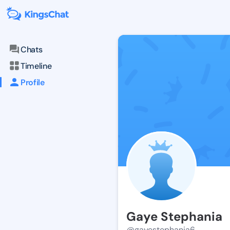
Chats
Timeline
Profile
Gaye Stephania
@gayestephania6