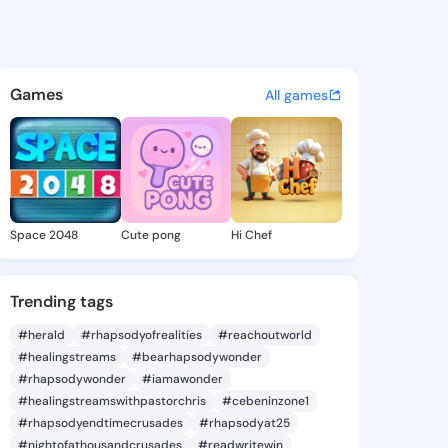
tephania - @gayestephania6 
atuses, discover updates, and connect 
Games
All games
Space 2048
Cute pong
Hi Chef
Trending tags
#herald
#rhapsodyofrealities
#reachoutworld
#healingstreams
#bearhapsodywonder
#rhapsodywonder
#iamawonder
#healingstreamswithpastorchris
#cebeninzone1
#rhapsodyendtimecrusades
#rhapsodyat25
#nightofathousandcrusades
#readwritewin