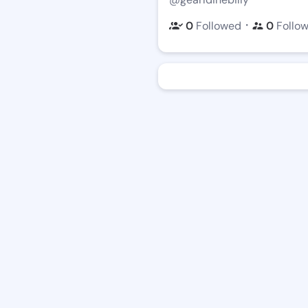
・
0
Followed
0
Follo