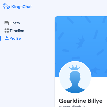
Chats
Timeline
Profile
Gearldine Billye
@gearldinebilly