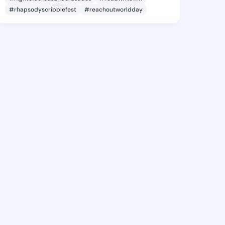
#rhapsodyscribblefest
#reachoutworldday