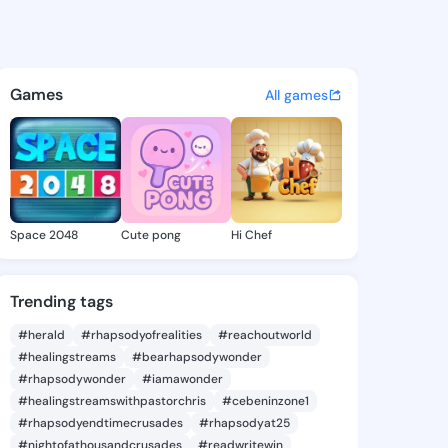
ne Billye - @gearldinebilly 
atuses, discover updates, and connect 
Games
All games
Space 2048
Cute pong
Hi Chef
Trending tags
#herald
#rhapsodyofrealities
#reachoutworld
#healingstreams
#bearhapsodywonder
#rhapsodywonder
#iamawonder
#healingstreamswithpastorchris
#cebeninzone1
#rhapsodyendtimecrusades
#rhapsodyat25
#nightofathousandcrusades
#readwritewin