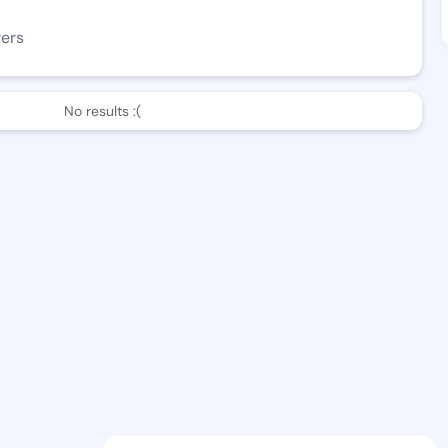
wers
No results :(