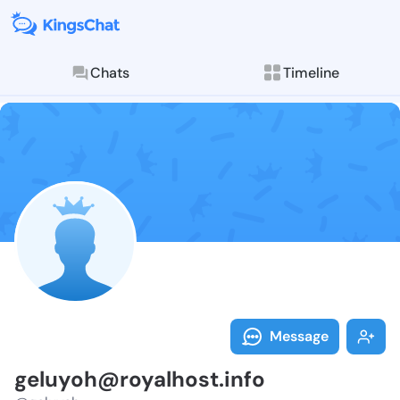
Chats
Timeline
Follow geluyo
Explore posts & St
Message
geluyoh@royalhost.info