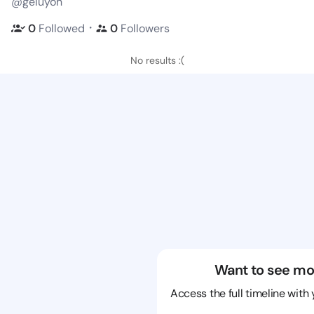
@geluyoh
・
0
Followed
0
Followers
No results :(
Want to see mo
Access the full timeline with