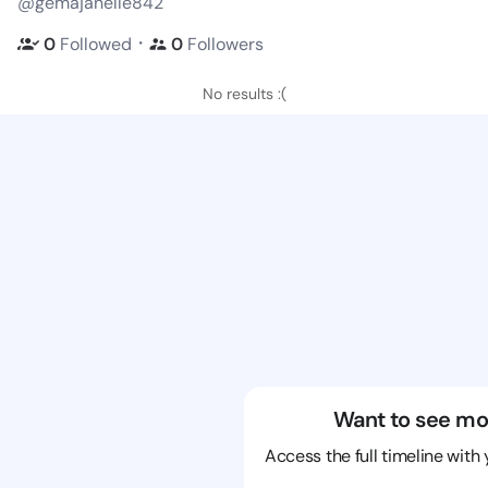
@gemajanelle842
・
0
Followed
0
Followers
No results :(
Want to see mo
Access the full timeline with