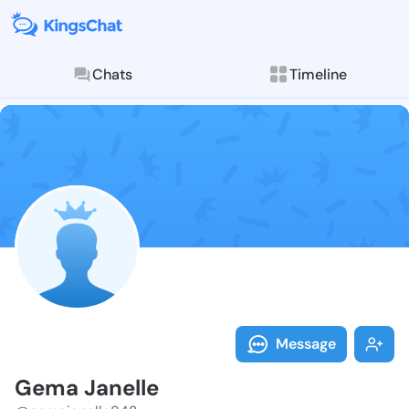
Chats
Timeline
Follow Gema J
Explore posts & St
Message
Gema Janelle