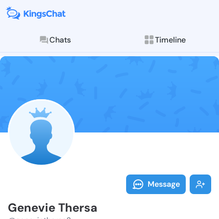
Chats
Timeline
Follow Genevi
Explore posts & St
Message
Genevie Thersa