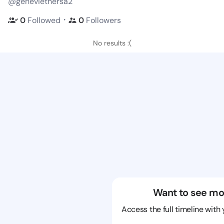
@geneviethersa2
・
0
Followed
0
Followers
No results :(
Want to see mo
Access the full timeline with