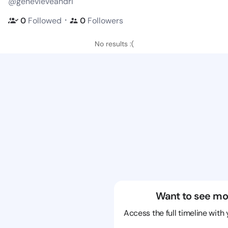
@genevieveandri
・
0
Followed
0
Followers
No results :(
Want to see mo
Access the full timeline with