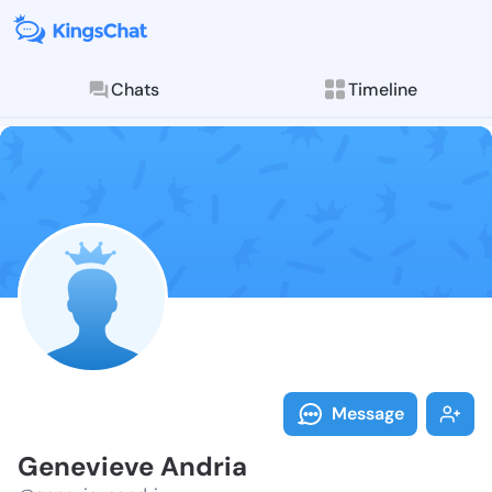
Chats
Timeline
Follow Genevi
Explore posts & St
Message
Genevieve Andria