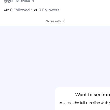
@genevievekatri
・
0
Followed
0
Followers
No results :(
Want to see mo
Access the full timeline with