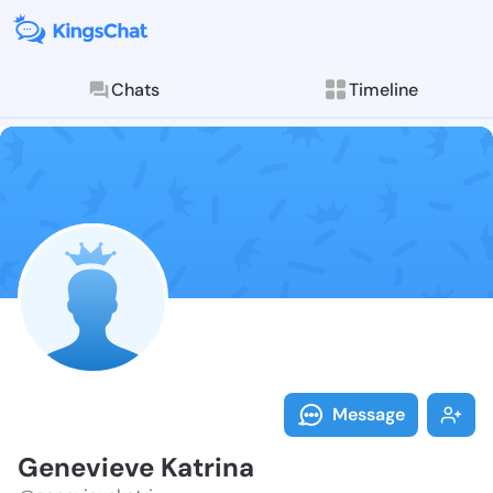
Chats
Timeline
Follow Genevi
Explore posts & St
Message
Genevieve Katrina