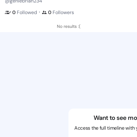
@geniebrian234
・
0
Followed
0
Followers
No results :(
Want to see mo
Access the full timeline with