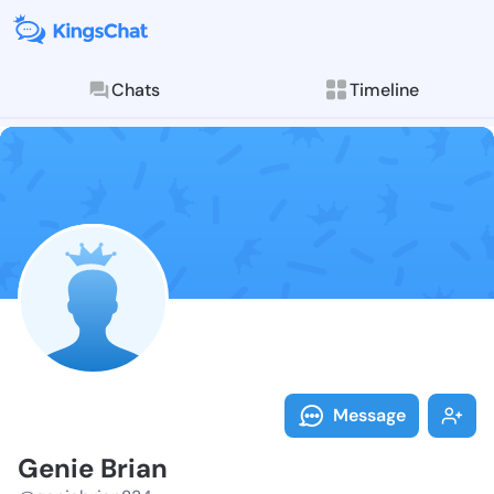
Chats
Timeline
Follow Genie 
Explore posts & St
Message
Genie Brian