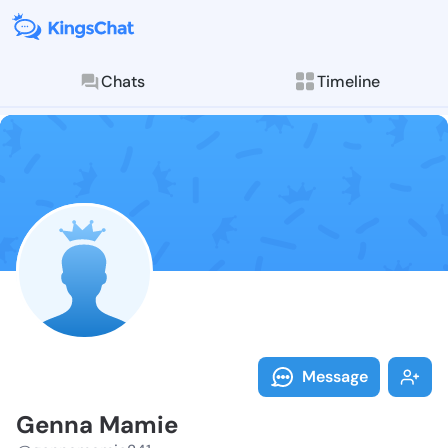
Chats
Timeline
Follow Genna 
Explore posts & St
Message
Genna Mamie