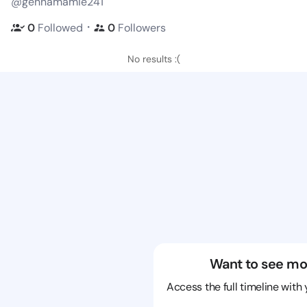
@gennamamie241
・
0
Followed
0
Followers
No results :(
Want to see mo
Access the full timeline with