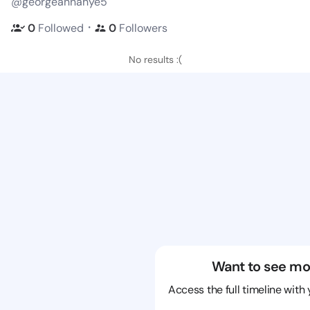
@georgeannahye5
・
0
Followed
0
Followers
No results :(
Want to see mo
Access the full timeline with