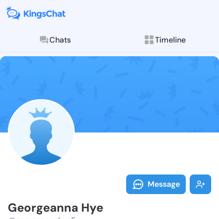
Chats
Timeline
Follow George
Explore posts & St
Message
Georgeanna Hye