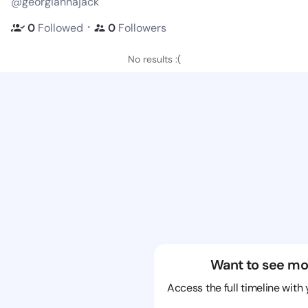
@georgiannajack
・
0
Followed
0
Followers
No results :(
Want to see mo
Access the full timeline with