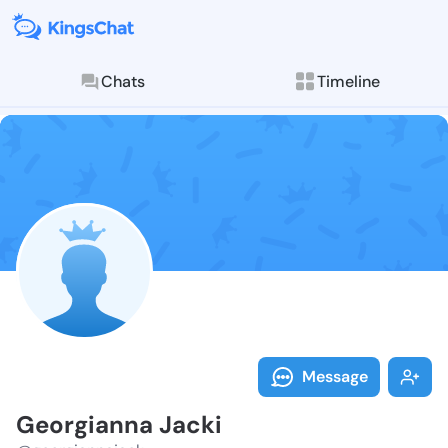
Chats
Timeline
Follow Georgi
Explore posts & St
Message
Georgianna Jacki