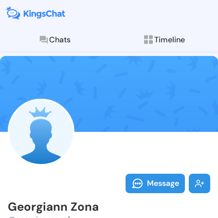
Chats
Timeline
Follow Georgi
Explore posts & St
Message
Georgiann Zona