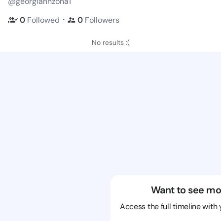
@georgiannzona1
・
0
Followed
0
Followers
No results :(
Want to see mo
Access the full timeline with