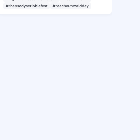
#rhapsodyscribblefest
#reachoutworldday