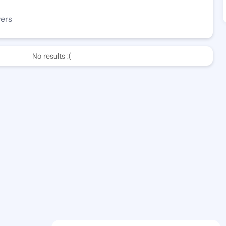
wers
No results :(