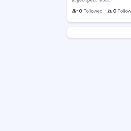
・
0
Followed
0
Follo