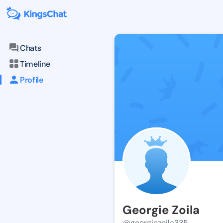
Chats
Timeline
Profile
Georgie Zoila
@georgiezoila335