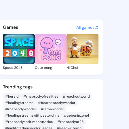
e Zoila - @georgiezoila335 o
atuses, discover updates, and connect 
Games
All games
Space 2048
Cute pong
Hi Chef
Trending tags
#herald
#rhapsodyofrealities
#reachoutworld
#healingstreams
#bearhapsodywonder
#rhapsodywonder
#iamawonder
#healingstreamswithpastorchris
#cebeninzone1
#rhapsodyendtimecrusades
#rhapsodyat25
#nightofathousandcrusades
#readwritewin