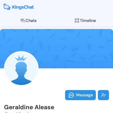
Chats
Timeline
Follow Gerald
Explore posts & St
Message
Geraldine Alease