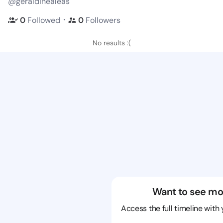
@geraldinealeas
・
0
Followed
0
Followers
No results :(
Want to see mo
Access the full timeline with