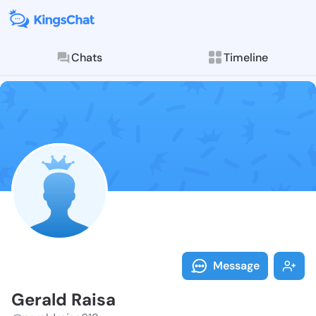
Chats
Timeline
Follow Gerald
Explore posts & St
Message
Gerald Raisa