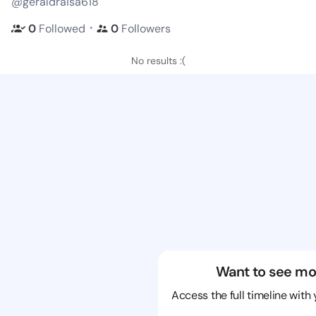
@geraldraisa618
・
0
Followed
0
Followers
No results :(
Want to see mo
Access the full timeline with