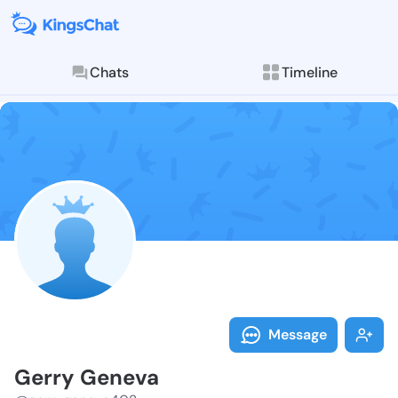
Chats
Timeline
Follow Gerry 
Explore posts & St
Message
Gerry Geneva