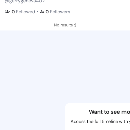
@gerrygeneva402
・
0
Followed
0
Followers
No results :(
Want to see mo
Access the full timeline with