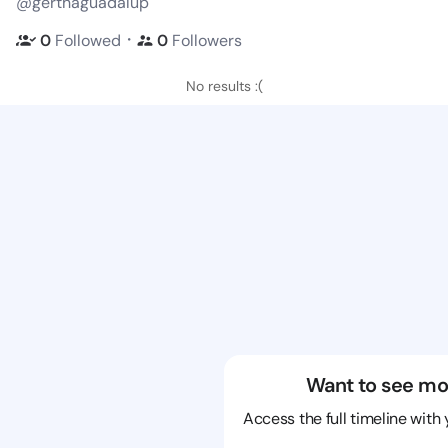
@gerthaguadalup
・
0
Followed
0
Followers
No results :(
Want to see mo
Access the full timeline with