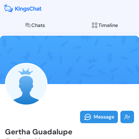
Chats
Timeline
Follow Gertha
Explore posts & St
Message
Gertha Guadalupe