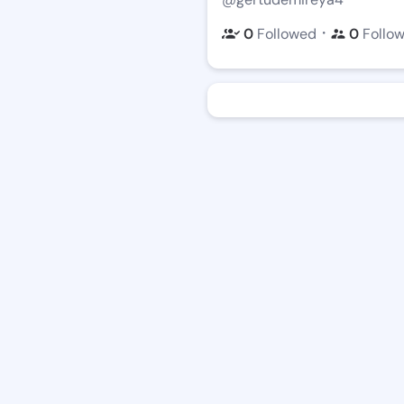
・
0
Followed
0
Follo