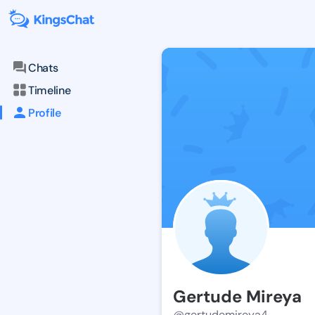
Chats
Timeline
Profile
Gertude Mireya
@gertudemireya4