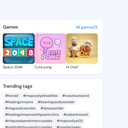
e Mireya - @gertudemireya4 
atuses, discover updates, and connect 
Games
All games
Space 2048
Cute pong
Hi Chef
Trending tags
#herald
#rhapsodyofrealities
#reachoutworld
#healingstreams
#bearhapsodywonder
#rhapsodywonder
#iamawonder
#healingstreamswithpastorchris
#cebeninzone1
#rhapsodyendtimecrusades
#rhapsodyat25
#nightofathousandcrusades
#readwritewin