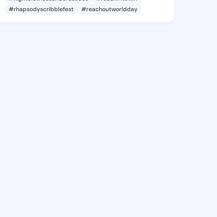
#rhapsodyscribblefest
#reachoutworldday