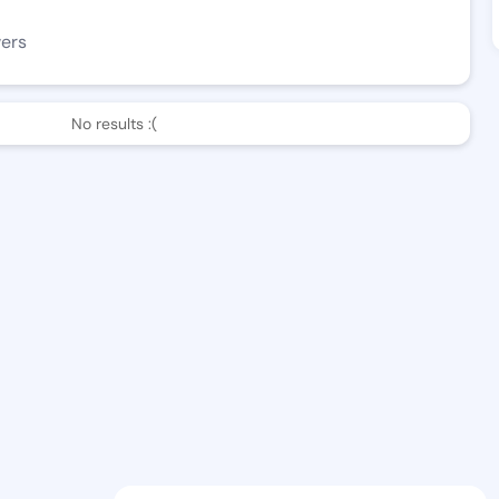
wers
No results :(