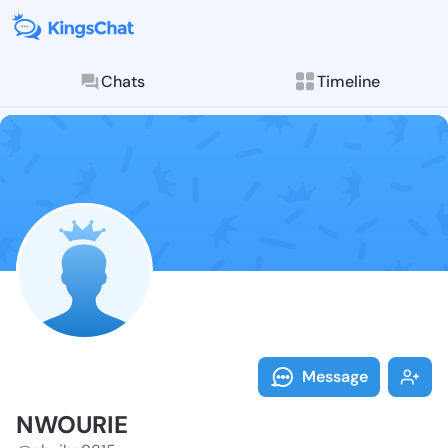
Chats
Timeline
Follow NWOURI
Explore posts & St
Message
NWOURIE