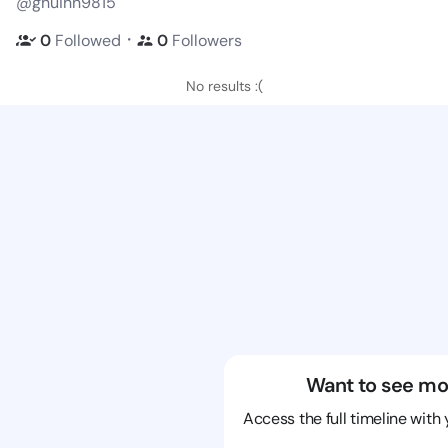
@ghuihn9815
・
0
Followed
0
Followers
No results :(
Want to see mo
Access the full timeline with