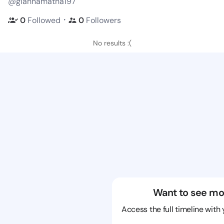
@giannamatha197
・
0
Followed
0
Followers
No results :(
Want to see mo
Access the full timeline with