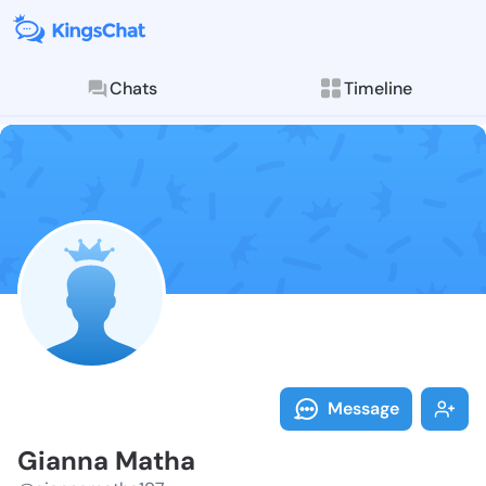
Chats
Timeline
Follow Gianna
Explore posts & St
Message
Gianna Matha