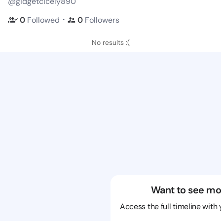
@gidgetcicely890
・
0
Followed
0
Followers
No results :(
Want to see mo
Access the full timeline with