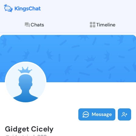
Chats
Timeline
Follow Gidget
Explore posts & St
Message
Gidget Cicely