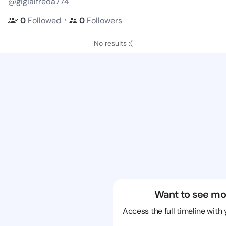
@gigialfreda774
・
0
Followed
0
Followers
No results :(
Want to see mo
Access the full timeline with