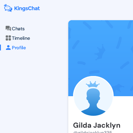
Chats
Timeline
Profile
Gilda Jacklyn
@gildajacklyn335