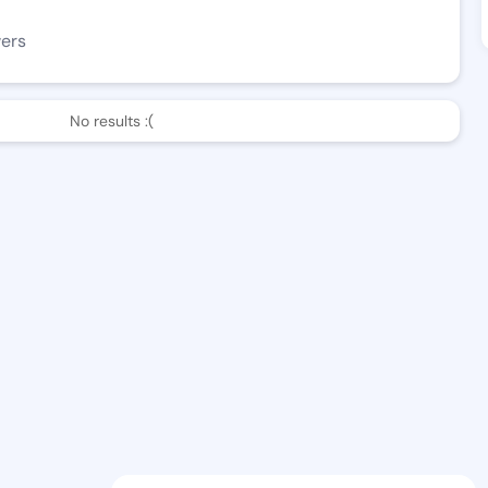
wers
No results :(