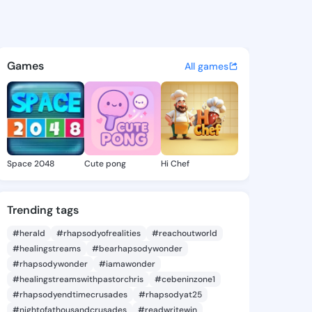
Jacklyn - @gildajacklyn335 o
atuses, discover updates, and connect 
Games
All games
Space 2048
Cute pong
Hi Chef
Trending tags
#herald
#rhapsodyofrealities
#reachoutworld
#healingstreams
#bearhapsodywonder
#rhapsodywonder
#iamawonder
#healingstreamswithpastorchris
#cebeninzone1
#rhapsodyendtimecrusades
#rhapsodyat25
#nightofathousandcrusades
#readwritewin