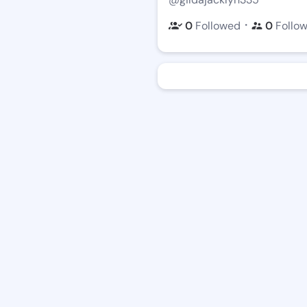
・
0
Followed
0
Follo