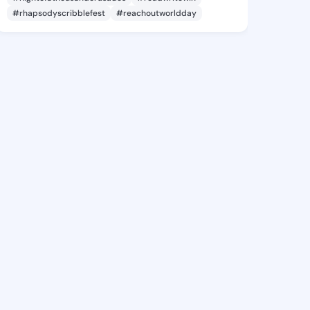
#rhapsodyscribblefest
#reachoutworldday