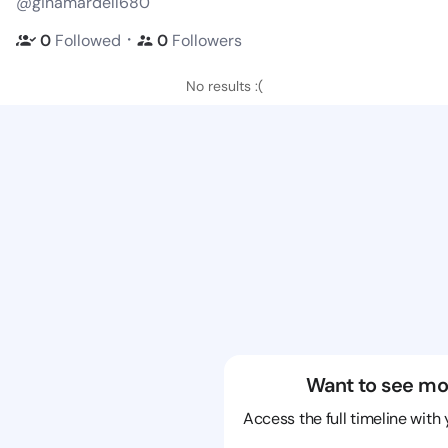
@ginamardell680
・
0
Followed
0
Followers
No results :(
Want to see mo
Access the full timeline with