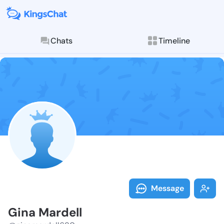
Chats
Timeline
Follow Gina M
Explore posts & St
Message
Gina Mardell