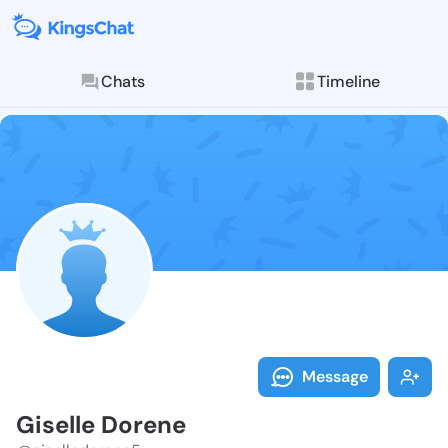
Chats
Timeline
Follow Gisell
Explore posts & St
Message
Giselle Dorene