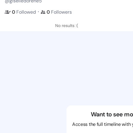
@giselledorene5
・
0
Followed
0
Followers
No results :(
Want to see mo
Access the full timeline with