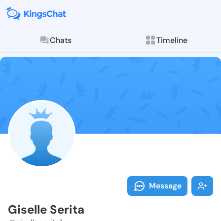
Chats
Timeline
Follow Giselle
Explore posts & St
Message
Giselle Serita