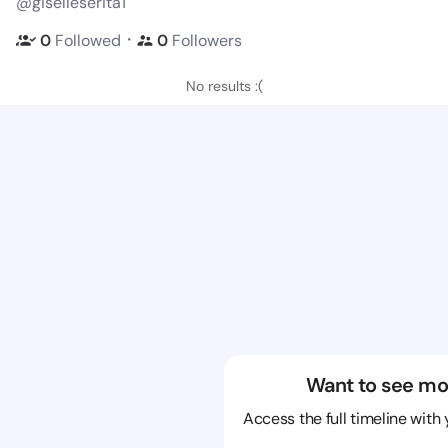
@giselleserita1
・
0
Followed
0
Followers
No results :(
Want to see mo
Access the full timeline with