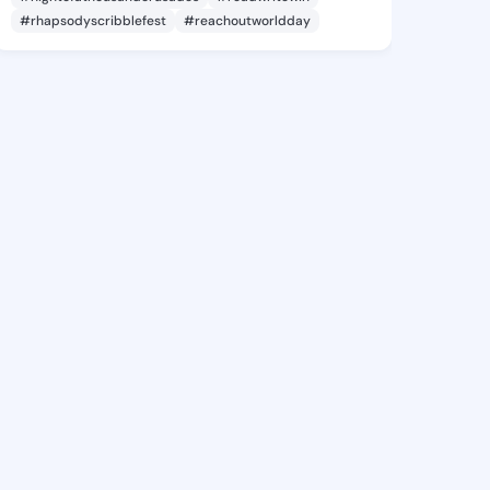
#rhapsodyscribblefest
#reachoutworldday