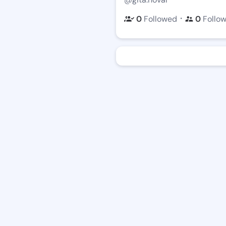
・
0
Followed
0
Follo