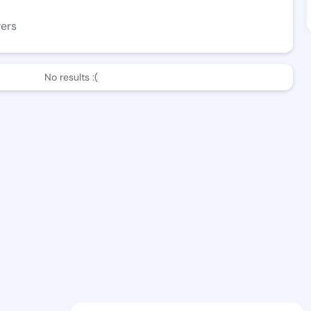
wers
No results :(