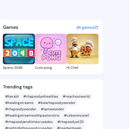
ovalee - @gita.noval on King
atuses, discover updates, and connect 
Games
All games
Space 2048
Cute pong
Hi Chef
Trending tags
#herald
#rhapsodyofrealities
#reachoutworld
#healingstreams
#bearhapsodywonder
#rhapsodywonder
#iamawonder
#healingstreamswithpastorchris
#cebeninzone1
#rhapsodyendtimecrusades
#rhapsodyat25
#nightofathousandcrusades
#readwritewin