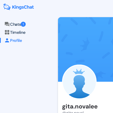
Chats
1
Timeline
Profile
gita.novalee
@gita.noval