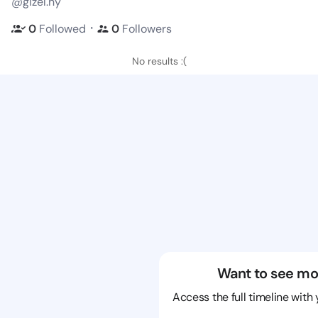
@gizel.ny
・
0
Followed
0
Followers
No results :(
Want to see mo
Access the full timeline with