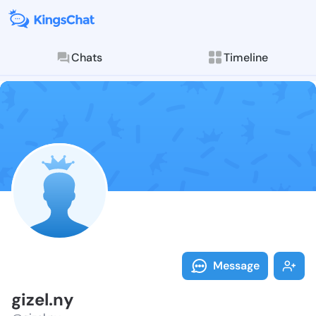
Chats
Timeline
Follow gizel.n
Explore posts & St
Message
gizel.ny