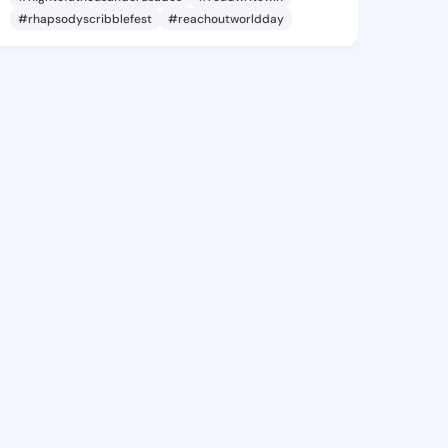
#rhapsodyscribblefest
#reachoutworldday