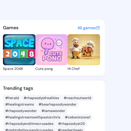
 Jolynn - @gladisjolynn478 o
atuses, discover updates, and connect 
Games
All games
Space 2048
Cute pong
Hi Chef
Trending tags
#herald
#rhapsodyofrealities
#reachoutworld
#healingstreams
#bearhapsodywonder
#rhapsodywonder
#iamawonder
#healingstreamswithpastorchris
#cebeninzone1
#rhapsodyendtimecrusades
#rhapsodyat25
#nightofathousandcrusades
#readwritewin