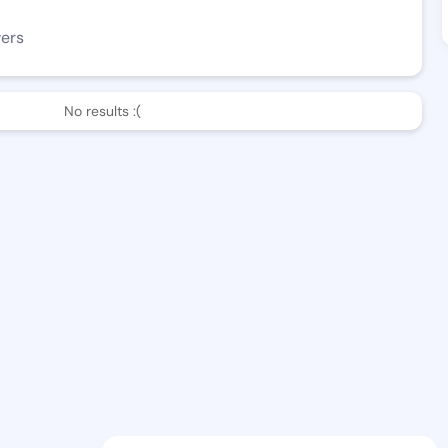
wers
No results :(