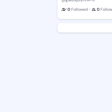
・
0
Followed
0
Follo