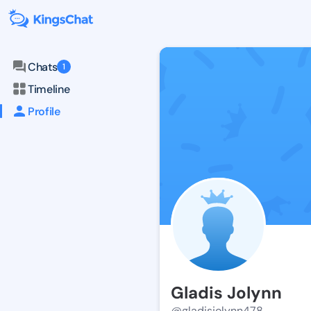
Chats
1
Timeline
Profile
Gladis Jolynn
@gladisjolynn478