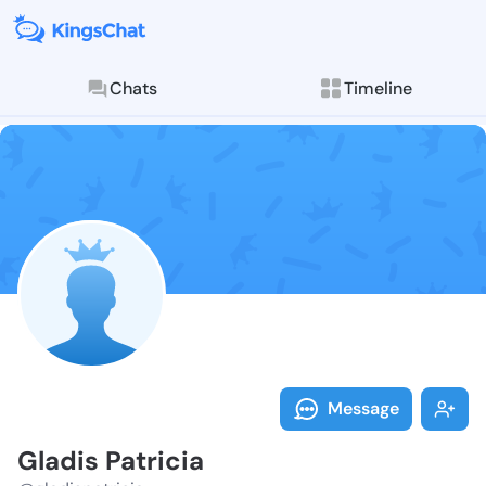
Chats
Timeline
Follow Gladis 
Explore posts & St
Message
Gladis Patricia