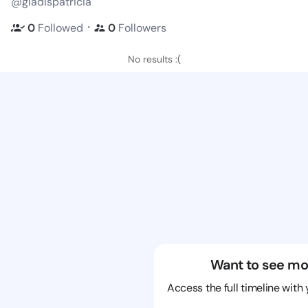
@gladispatricia
・
0
Followed
0
Followers
No results :(
Want to see mo
Access the full timeline with