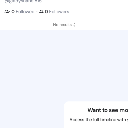
@gladyshanel815
・
0
Followed
0
Followers
No results :(
Want to see mo
Access the full timeline with