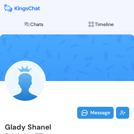
Chats
Timeline
Follow Glady 
Explore posts & St
Message
Glady Shanel