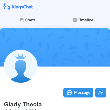
Chats
Timeline
Follow Glady 
Explore posts & St
Message
Glady Theola