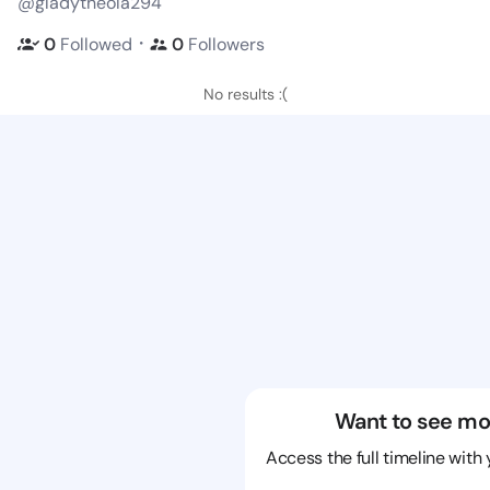
@gladytheola294
・
0
Followed
0
Followers
No results :(
Want to see mo
Access the full timeline with