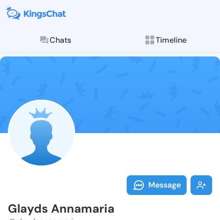
Chats
Timeline
Follow Glayds
Explore posts & St
Message
Glayds Annamaria