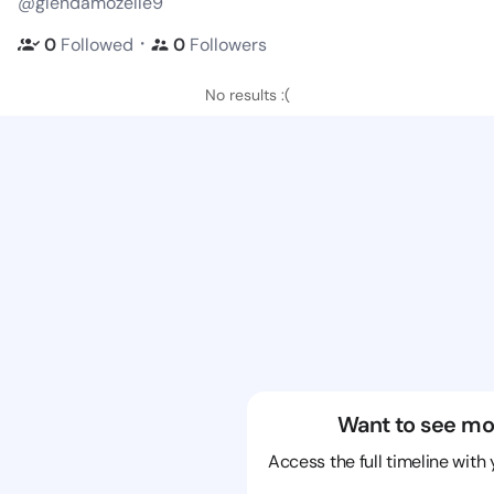
@glendamozelle9
・
0
Followed
0
Followers
No results :(
Want to see mo
Access the full timeline with