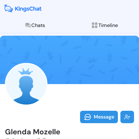
Chats
Timeline
Follow Glenda
Explore posts & St
Message
Glenda Mozelle