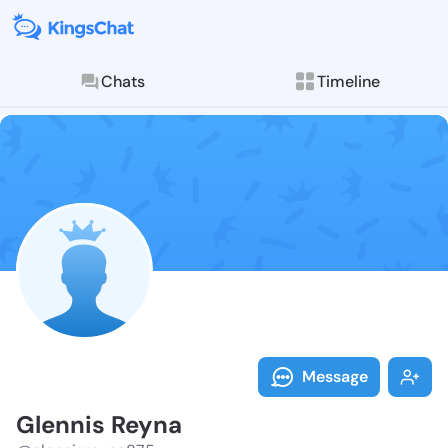
Chats
Timeline
Follow Glenni
Explore posts & St
Message
Glennis Reyna