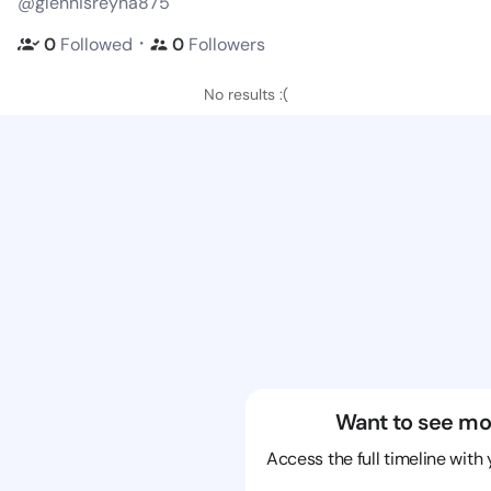
@glennisreyna875
・
0
Followed
0
Followers
No results :(
Want to see mo
Access the full timeline with