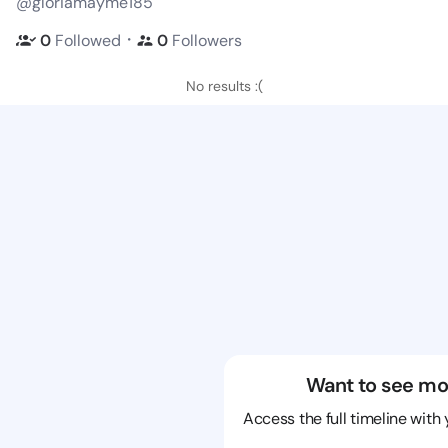
@gloriamayme185
・
0
Followed
0
Followers
No results :(
Want to see mo
Access the full timeline with