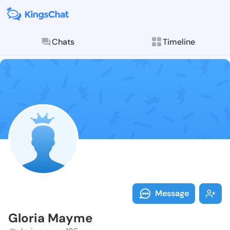
Chats
Timeline
Follow Gloria
Explore posts & St
Message
Gloria Mayme