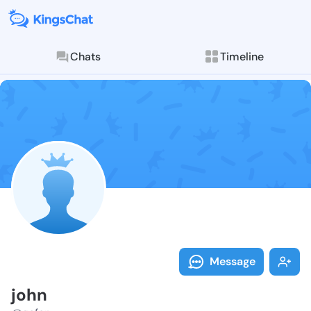
Chats
Timeline
Follow john -
Explore posts & St
Message
john