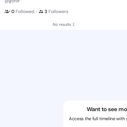
@gofor
・
0
Followed
3
Followers
No results :(
Want to see mo
Access the full timeline with