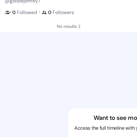
@goldiejeffrey7
・
0
Followed
0
Followers
No results :(
Want to see mo
Access the full timeline with