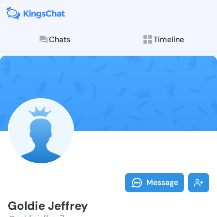
Chats
Timeline
Follow Goldie
Explore posts & St
Message
Goldie Jeffrey