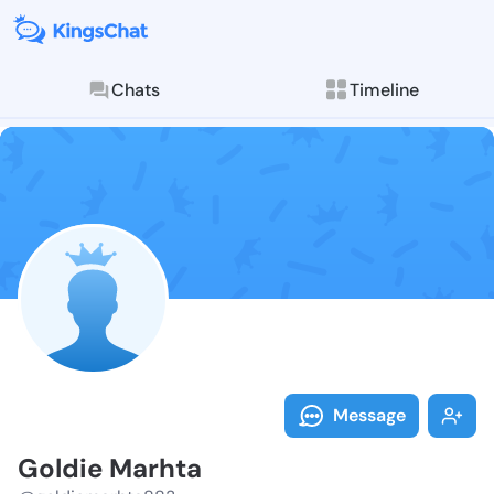
Chats
Timeline
Follow Goldie
Explore posts & St
Message
Goldie Marhta