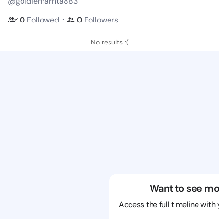
@goldiemarhta883
・
0
Followed
0
Followers
No results :(
Want to see mo
Access the full timeline with