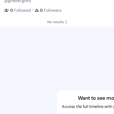
@grabiel.glory
・
0
Followed
0
Followers
No results :(
Want to see mo
Access the full timeline with