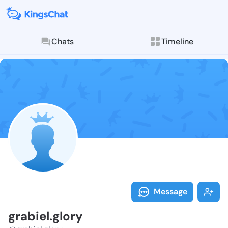
Chats
Timeline
Follow grabiel
Explore posts & St
Message
grabiel.glory