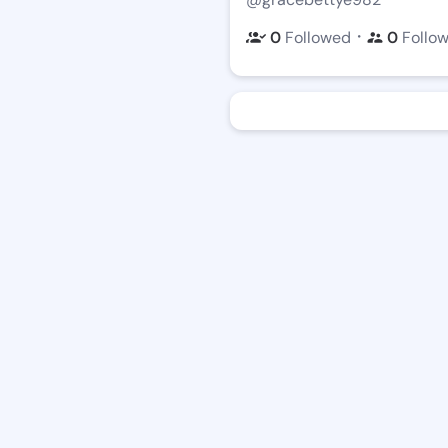
・
0
Followed
0
Follo