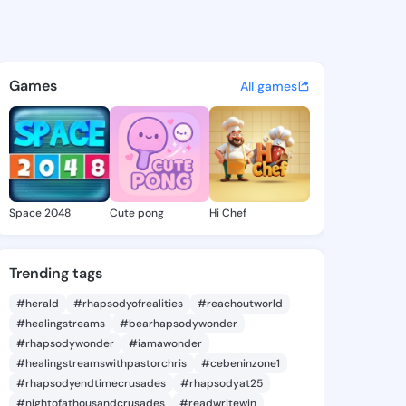
Bettye - @gracebettye982 on
atuses, discover updates, and connect 
Games
All games
Space 2048
Cute pong
Hi Chef
Trending tags
#herald
#rhapsodyofrealities
#reachoutworld
#healingstreams
#bearhapsodywonder
#rhapsodywonder
#iamawonder
#healingstreamswithpastorchris
#cebeninzone1
#rhapsodyendtimecrusades
#rhapsodyat25
#nightofathousandcrusades
#readwritewin