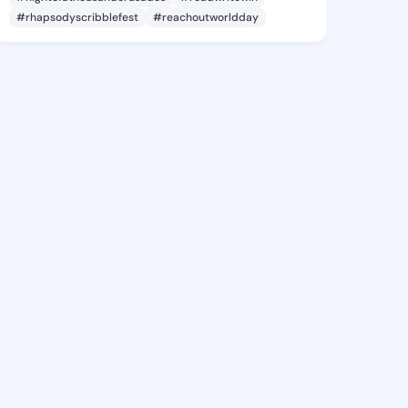
#rhapsodyscribblefest
#reachoutworldday