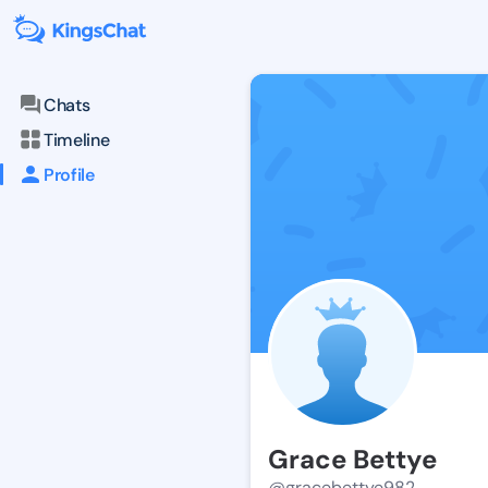
Chats
Timeline
Profile
Grace Bettye
@gracebettye982