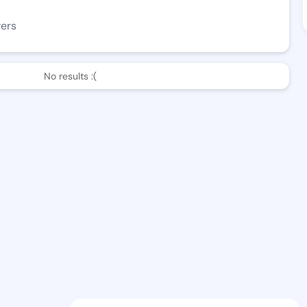
wers
No results :(