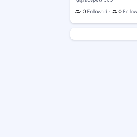
・
0
Followed
0
Follo