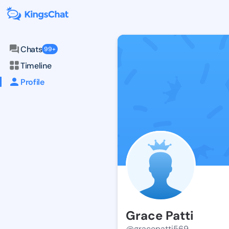
Chats
99+
Timeline
Profile
Grace Patti
@gracepatti569