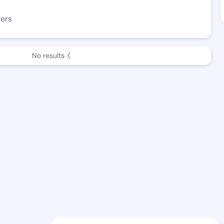
wers
No results :(