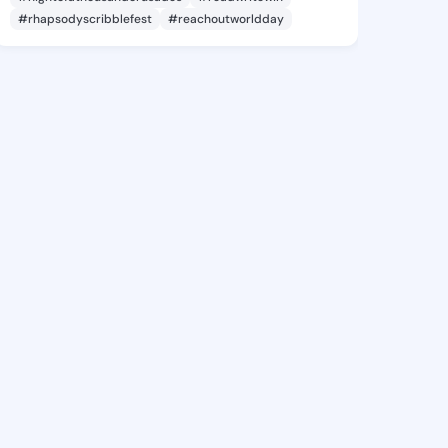
#rhapsodyscribblefest
#reachoutworldday