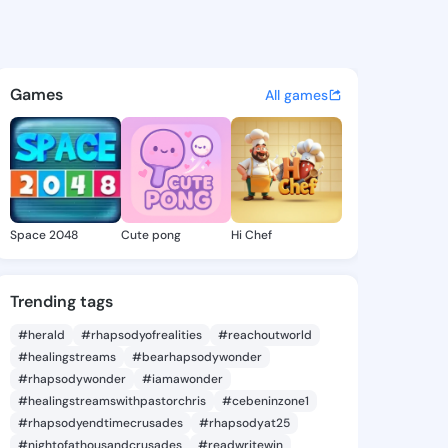
Patti - @gracepatti569 on K
atuses, discover updates, and connect 
Games
All games
Space 2048
Cute pong
Hi Chef
Trending tags
#herald
#rhapsodyofrealities
#reachoutworld
#healingstreams
#bearhapsodywonder
#rhapsodywonder
#iamawonder
#healingstreamswithpastorchris
#cebeninzone1
#rhapsodyendtimecrusades
#rhapsodyat25
#nightofathousandcrusades
#readwritewin