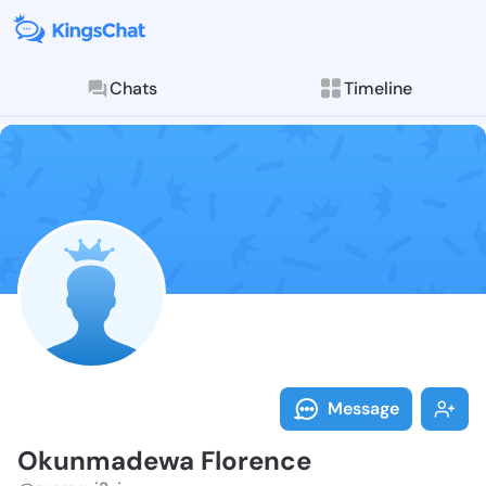
Chats
Timeline
Follow Okunma
Explore posts & St
Message
Okunmadewa Florence