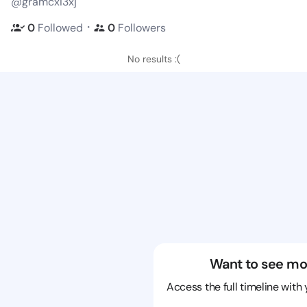
@gramcxi3xj
・
0
Followed
0
Followers
No results :(
Want to see mo
Access the full timeline with