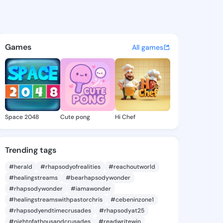
 Dionna - @graycedionna862 
atuses, discover updates, and connect 
Games
All games
Space 2048
Cute pong
Hi Chef
Trending tags
#herald
#rhapsodyofrealities
#reachoutworld
#healingstreams
#bearhapsodywonder
#rhapsodywonder
#iamawonder
#healingstreamswithpastorchris
#cebeninzone1
#rhapsodyendtimecrusades
#rhapsodyat25
#nightofathousandcrusades
#readwritewin