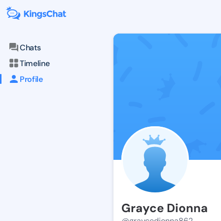
Chats
Timeline
Profile
Grayce Dionna
@graycedionna862