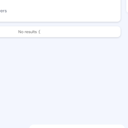
wers
No results :(