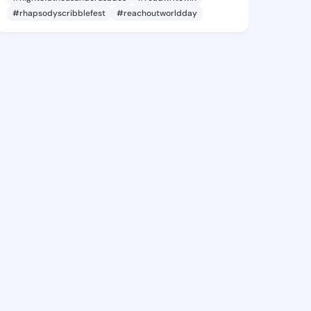
#rhapsodyscribblefest
#reachoutworldday