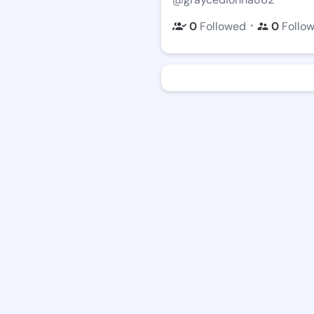
・
0
Followed
0
Follo