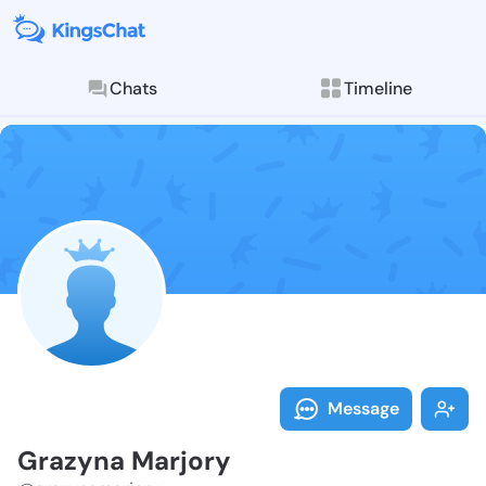
Chats
Timeline
Follow Grazyn
Explore posts & St
Message
Grazyna Marjory