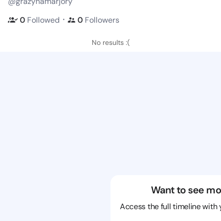
@grazynamarjory
・
0
Followed
0
Followers
No results :(
Want to see mo
Access the full timeline with