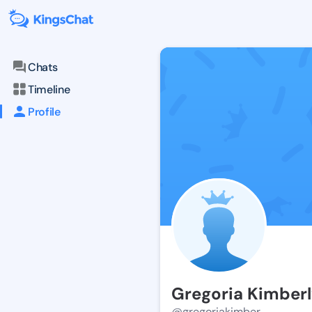
Chats
Timeline
Profile
Gregoria Kimber
@gregoriakimber