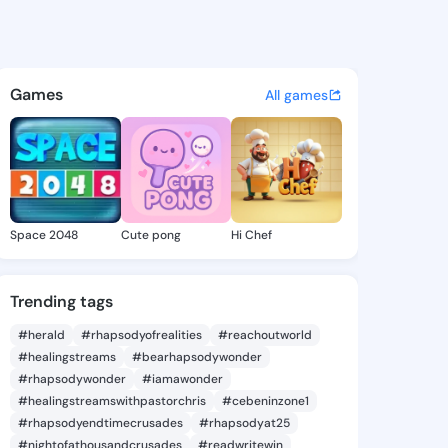
ia Kimberly - @gregoriakimb
atuses, discover updates, and connect 
Games
All games
Space 2048
Cute pong
Hi Chef
Trending tags
#herald
#rhapsodyofrealities
#reachoutworld
#healingstreams
#bearhapsodywonder
#rhapsodywonder
#iamawonder
#healingstreamswithpastorchris
#cebeninzone1
#rhapsodyendtimecrusades
#rhapsodyat25
#nightofathousandcrusades
#readwritewin