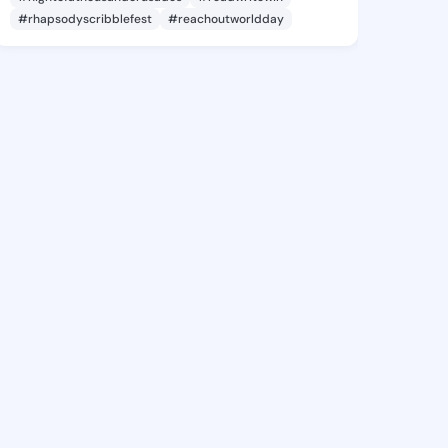
#rhapsodyscribblefest
#reachoutworldday