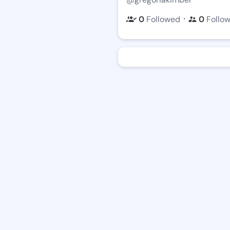
・
0
Followed
0
Follo