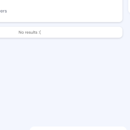
wers
No results :(