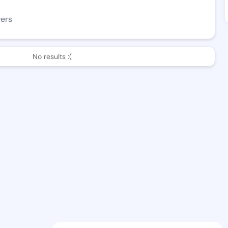
wers
No results :(