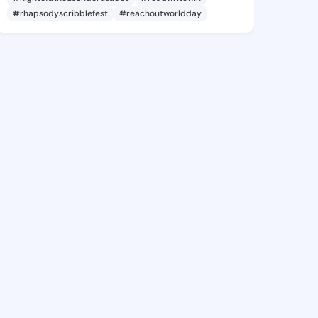
#rhapsodyscribblefest
#reachoutworldday