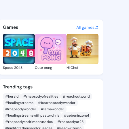
y Spring - @gregoryspring6 
atuses, discover updates, and connect 
Games
All games
Space 2048
Cute pong
Hi Chef
Trending tags
#herald
#rhapsodyofrealities
#reachoutworld
#healingstreams
#bearhapsodywonder
#rhapsodywonder
#iamawonder
#healingstreamswithpastorchris
#cebeninzone1
#rhapsodyendtimecrusades
#rhapsodyat25
#nightofathousandcrusades
#readwritewin