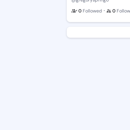
・
0
Followed
0
Follo