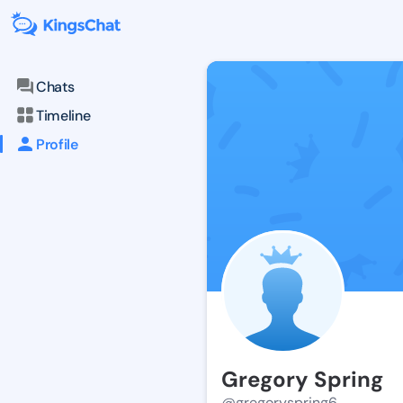
Chats
Timeline
Profile
Gregory Spring
@gregoryspring6