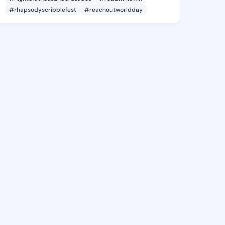
#rhapsodyscribblefest
#reachoutworldday