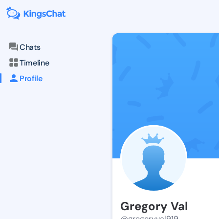
Chats
Timeline
Profile
Gregory Val
@gregoryval919