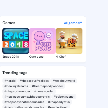
y Val - @gregoryval919 on K
atuses, discover updates, and connect 
Games
All games
Space 2048
Cute pong
Hi Chef
Trending tags
#herald
#rhapsodyofrealities
#reachoutworld
#healingstreams
#bearhapsodywonder
#rhapsodywonder
#iamawonder
#healingstreamswithpastorchris
#cebeninzone1
#rhapsodyendtimecrusades
#rhapsodyat25
#nightofathousandcrusades
#readwritewin