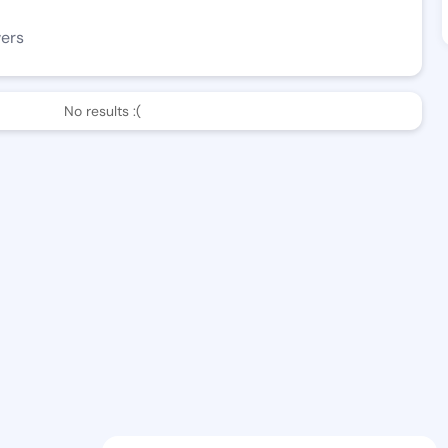
wers
No results :(