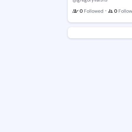
・
0
Followed
0
Follo