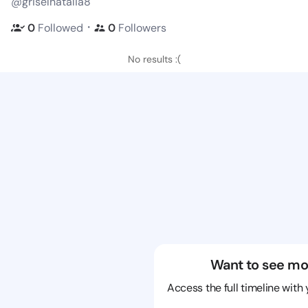
@griselnatalia8
・
0
Followed
0
Followers
No results :(
Want to see mo
Access the full timeline with