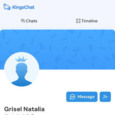
Chats
Timeline
Follow Grisel 
Explore posts & St
Message
Grisel Natalia