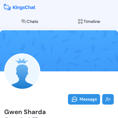
Chats
Timeline
Follow Gwen S
Explore posts & St
Message
Gwen Sharda