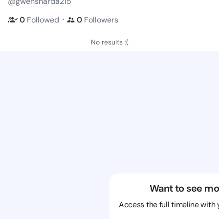
@gwensharda215
・
0
Followed
0
Followers
No results :(
Want to see mo
Access the full timeline with